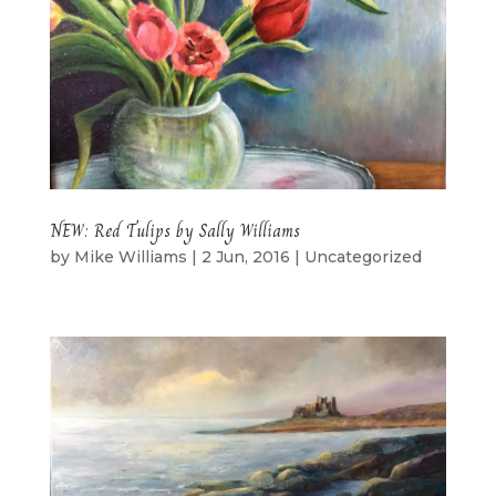
NEW: Red Tulips by Sally Williams
by
Mike Williams
|
2 Jun, 2016
|
Uncategorized