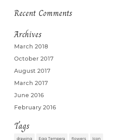
Recent Comments
Archives
March 2018
October 2017
August 2017
March 2017
June 2016
February 2016
Tags
drawing
Egg Tempera
flowers
Icon