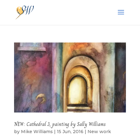
NEW: Cathedral 3, painting by Sally Williams
by
Mike Williams
|
15 Jun, 2016
|
New work