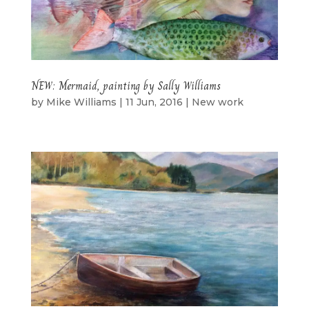
NEW: Mermaid, painting by Sally Williams
by
Mike Williams
|
11 Jun, 2016
|
New work