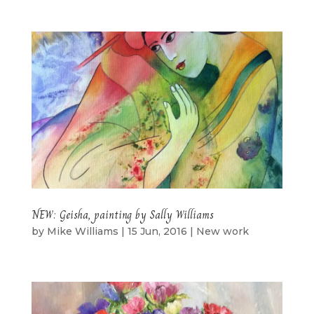
NEW: Geisha, painting by Sally Williams
by
Mike Williams
|
15 Jun, 2016
|
New work