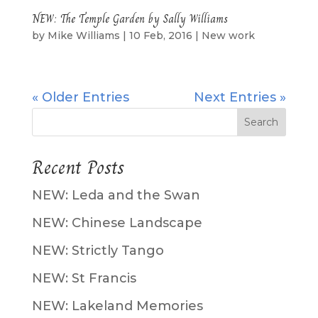
NEW: The Temple Garden by Sally Williams
by
Mike Williams
|
10 Feb, 2016
|
New work
« Older Entries
Next Entries »
Recent Posts
NEW: Leda and the Swan
NEW: Chinese Landscape
NEW: Strictly Tango
NEW: St Francis
NEW: Lakeland Memories