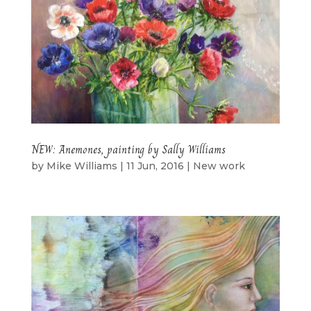
NEW: Anemones, painting by Sally Williams
by
Mike Williams
|
11 Jun, 2016
|
New work