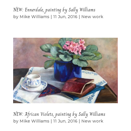
NEW: Ennerdale, painting by Sally Williams
by
Mike Williams
|
11 Jun, 2016
|
New work
NEW: African Violets, painting by Sally Williams
by
Mike Williams
|
11 Jun, 2016
|
New work