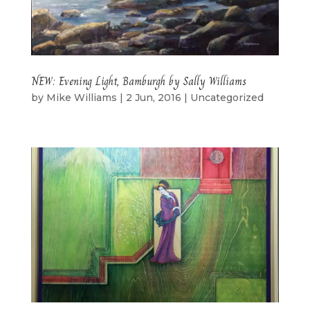
NEW: Evening Light, Bamburgh by Sally Williams
by
Mike Williams
|
2 Jun, 2016
|
Uncategorized