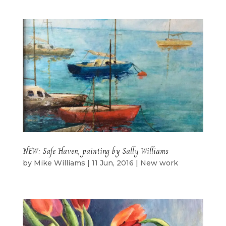
NEW: Safe Haven, painting by Sally Williams
by
Mike Williams
|
11 Jun, 2016
|
New work