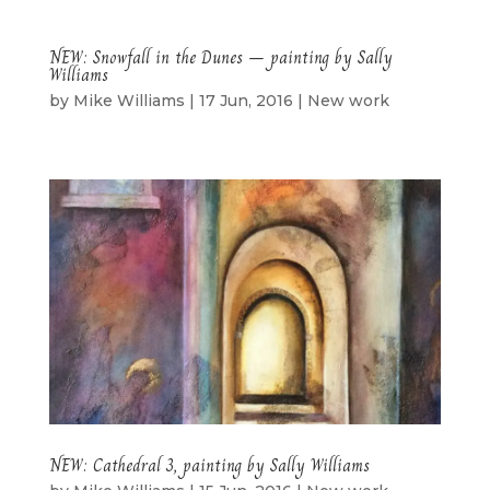
NEW: Snowfall in the Dunes – painting by Sally
Williams
by
Mike Williams
|
17 Jun, 2016
|
New work
NEW: Cathedral 3, painting by Sally Williams