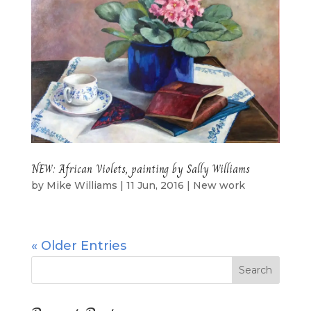
NEW: African Violets, painting by Sally Williams
by
Mike Williams
|
11 Jun, 2016
|
New work
« Older Entries