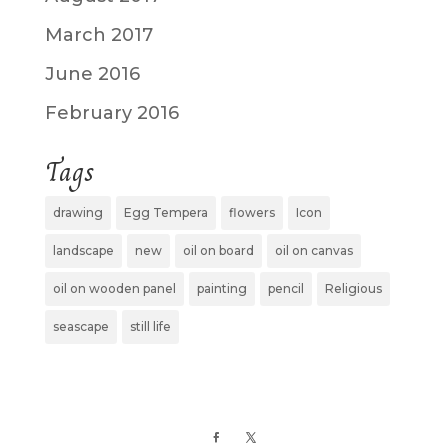
March 2017
June 2016
February 2016
Tags
drawing
Egg Tempera
flowers
Icon
landscape
new
oil on board
oil on canvas
oil on wooden panel
painting
pencil
Religious
seascape
still life