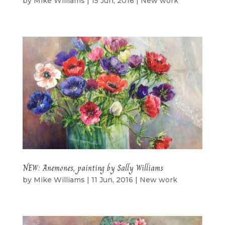
by
Mike Williams
|
15 Jun, 2016
|
New work
NEW: Anemones, painting by Sally Williams
by
Mike Williams
|
11 Jun, 2016
|
New work