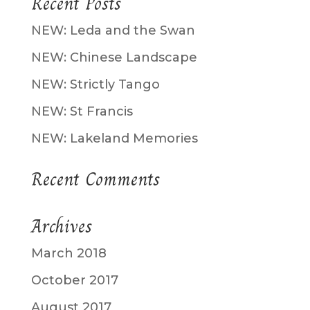
Recent Posts
NEW: Leda and the Swan
NEW: Chinese Landscape
NEW: Strictly Tango
NEW: St Francis
NEW: Lakeland Memories
Recent Comments
Archives
March 2018
October 2017
August 2017