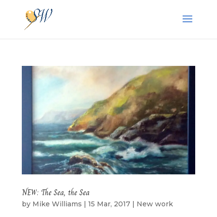
NEW: The Sea, the Sea
by
Mike Williams
|
15 Mar, 2017
|
New work