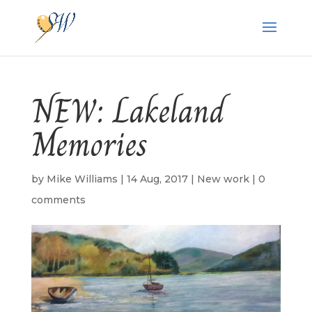
NEW: Lakeland
Memories
by
Mike Williams
|
14 Aug, 2017
|
New work
|
0
comments