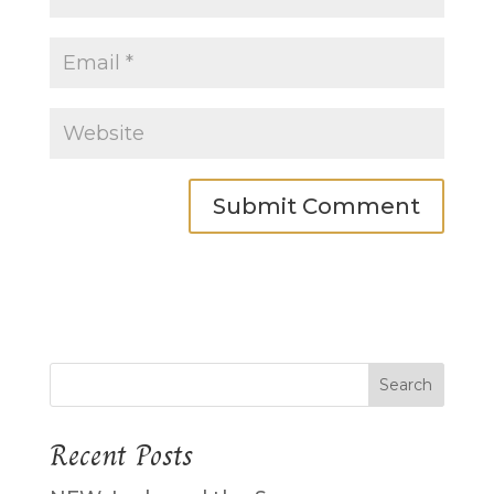
Recent Posts