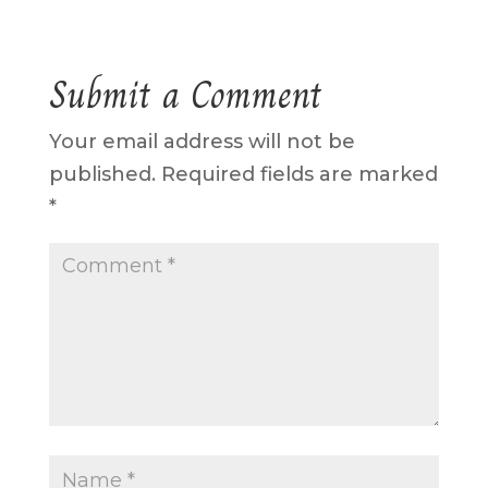
Submit a Comment
Your email address will not be
published.
Required fields are marked
*