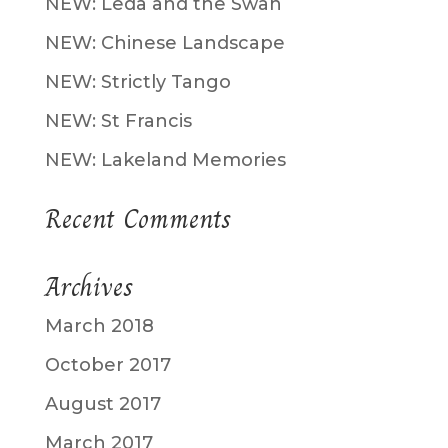
NEW: Leda and the Swan
NEW: Chinese Landscape
NEW: Strictly Tango
NEW: St Francis
NEW: Lakeland Memories
Recent Comments
Archives
March 2018
October 2017
August 2017
March 2017