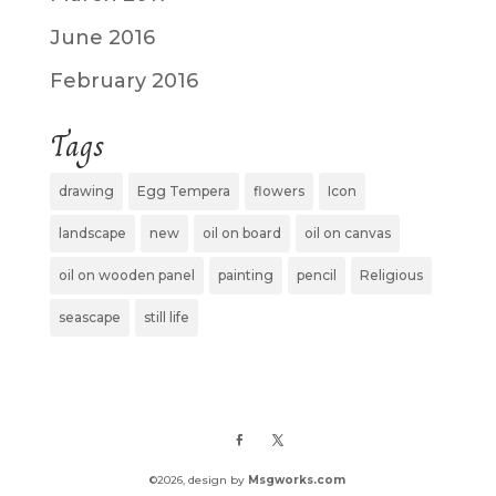
June 2016
February 2016
Tags
drawing
Egg Tempera
flowers
Icon
landscape
new
oil on board
oil on canvas
oil on wooden panel
painting
pencil
Religious
seascape
still life
©
2026
, design by
Msgworks.com