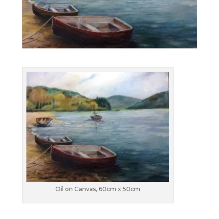
Oil on Canvas, 60cm x 50cm