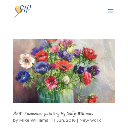
NEW: Anemones, painting by Sally Williams
by
Mike Williams
|
11 Jun, 2016
|
New work