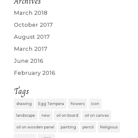
Archives
March 2018
October 2017
August 2017
March 2017
June 2016
February 2016
Tags
drawing
Egg Tempera
flowers
Icon
landscape
new
oil on board
oil on canvas
oil on wooden panel
painting
pencil
Religious