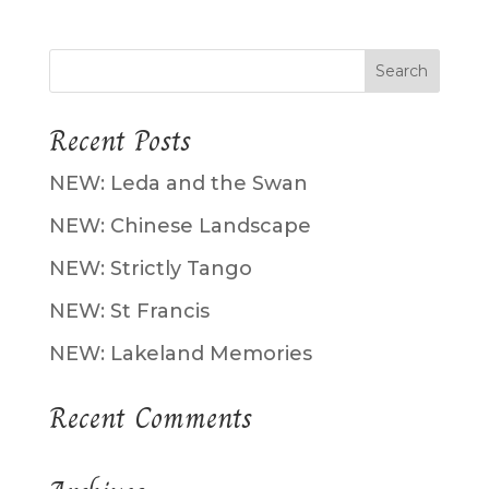
Recent Posts
NEW: Leda and the Swan
NEW: Chinese Landscape
NEW: Strictly Tango
NEW: St Francis
NEW: Lakeland Memories
Recent Comments