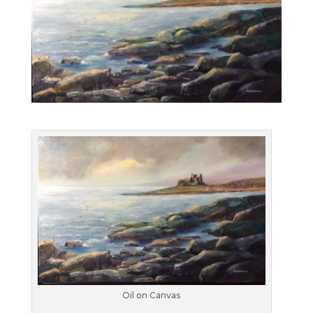
Oil on Canvas