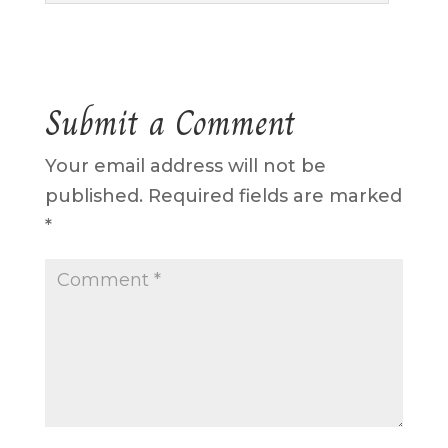
Submit a Comment
Your email address will not be
published.
Required fields are marked
*