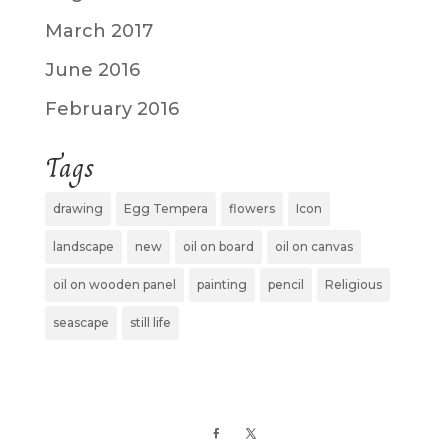
March 2017
June 2016
February 2016
Tags
drawing
Egg Tempera
flowers
Icon
landscape
new
oil on board
oil on canvas
oil on wooden panel
painting
pencil
Religious
seascape
still life