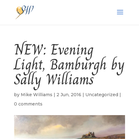
NEW: Evening
Light, Bamburgh by
Sally Williams
by
Mike Williams
|
2 Jun, 2016
|
Uncategorized
|
0 comments