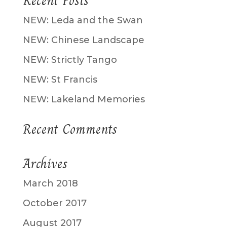
Recent Posts
NEW: Leda and the Swan
NEW: Chinese Landscape
NEW: Strictly Tango
NEW: St Francis
NEW: Lakeland Memories
Recent Comments
Archives
March 2018
October 2017
August 2017