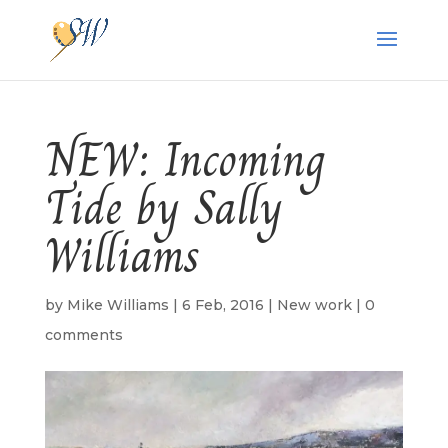
NEW: Incoming
Tide by Sally
Williams
by
Mike Williams
|
6 Feb, 2016
|
New work
|
0
comments