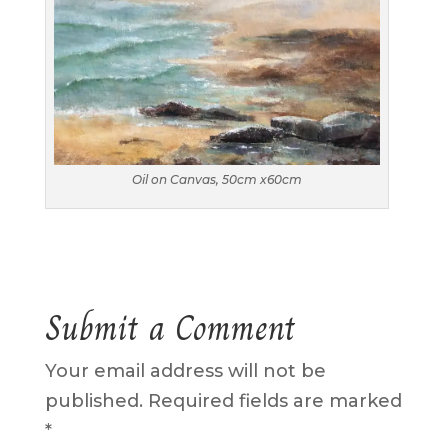
Oil on Canvas, 50cm x60cm
Submit a Comment
Your email address will not be
published.
Required fields are marked
*