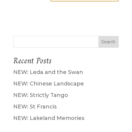
Recent Posts
NEW: Leda and the Swan
NEW: Chinese Landscape
NEW: Strictly Tango
NEW: St Francis
NEW: Lakeland Memories