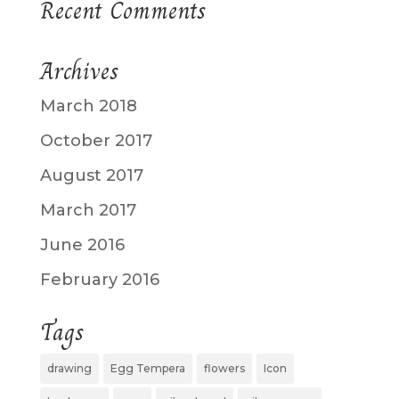
Recent Comments
Archives
March 2018
October 2017
August 2017
March 2017
June 2016
February 2016
Tags
drawing
Egg Tempera
flowers
Icon